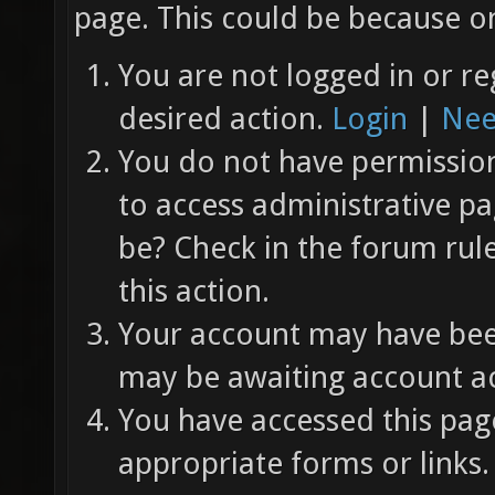
page. This could be because on
You are not logged in or re
desired action.
Login
|
Nee
You do not have permission 
to access administrative pa
be? Check in the forum rul
this action.
Your account may have been
may be awaiting account ac
You have accessed this page
appropriate forms or links.