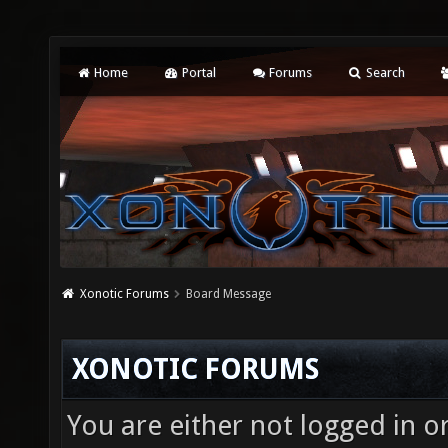
Home
Portal
Forums
Search
Xonotic Forums
Board Message
XONOTIC FORUMS
You are either not logged in o