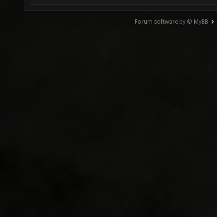
Forum software by © MyBB