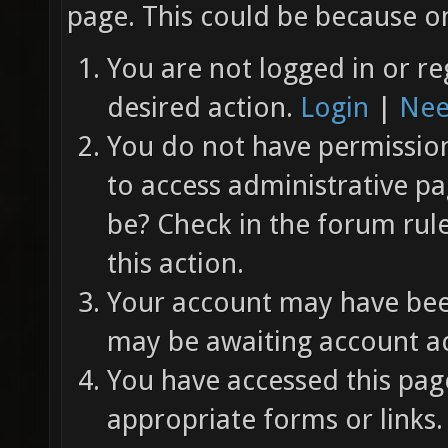
page. This could be because on
You are not logged in or re
desired action.
Login
|
Nee
You do not have permission 
to access administrative pa
be? Check in the forum rul
this action.
Your account may have been
may be awaiting account ac
You have accessed this page
appropriate forms or links.