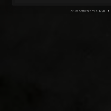
Forum software by © MyBB