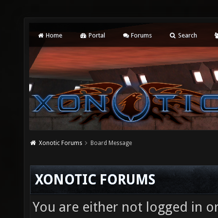
Home
Portal
Forums
Search
Xonotic Forums
Board Message
XONOTIC FORUMS
You are either not logged in o