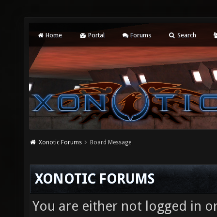
Home
Portal
Forums
Search
Xonotic Forums
Board Message
XONOTIC FORUMS
You are either not logged in o