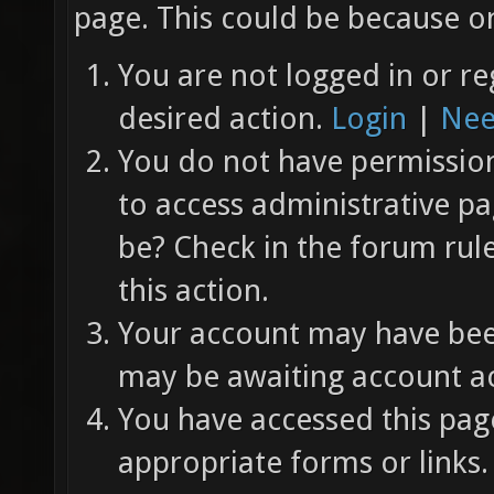
page. This could be because on
You are not logged in or re
desired action.
Login
|
Nee
You do not have permission 
to access administrative pa
be? Check in the forum rul
this action.
Your account may have been
may be awaiting account ac
You have accessed this page
appropriate forms or links.