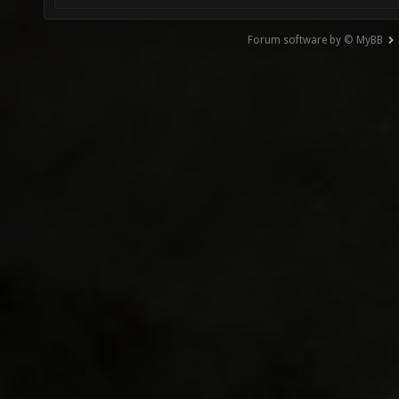
Forum software by © MyBB