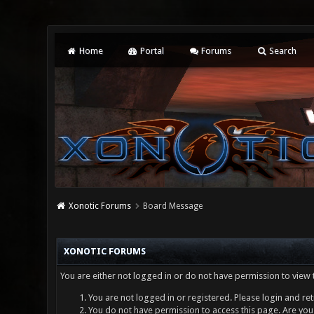
Home
Portal
Forums
Search
Xonotic Forums
Board Message
XONOTIC FORUMS
You are either not logged in or do not have permission to view 
You are not logged in or registered. Please login and ret
You do not have permission to access this page. Are you 