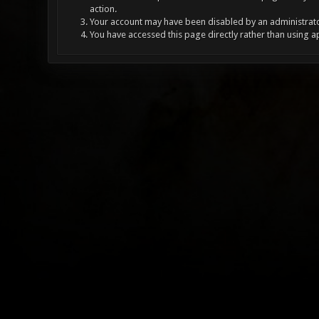
action.
Your account may have been disabled by an administrator
You have accessed this page directly rather than using a