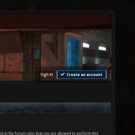
Sign in
Create an account
ck in the forum rules that you are allowed to perform this