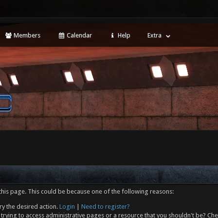
Members
Calendar
Help
Extra
this page. This could be because one of the following reasons:
ry the desired action.
Login
|
Need to register?
trying to access administrative pages or a resource that you shouldn't be? Che