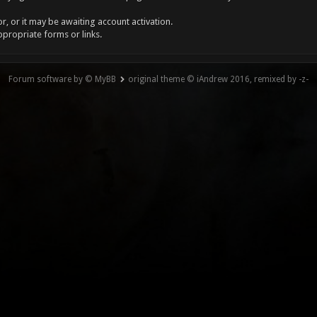
, or it may be awaiting account activation.
ppropriate forms or links.
Forum software by © MyBB
original theme © iAndrew 2016, remixed by -z-