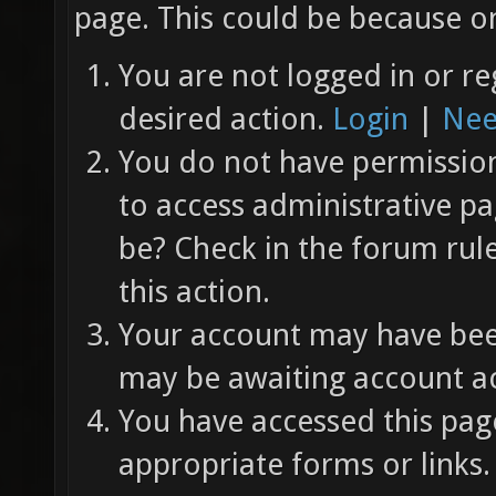
page. This could be because on
You are not logged in or re
desired action.
Login
|
Nee
You do not have permission 
to access administrative pa
be? Check in the forum rul
this action.
Your account may have been
may be awaiting account ac
You have accessed this page
appropriate forms or links.