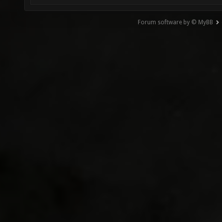
Forum software by © MyBB