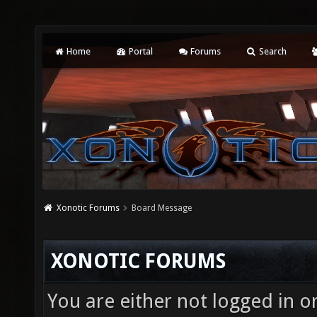
Home
Portal
Forums
Search
Xonotic Forums
Board Message
XONOTIC FORUMS
You are either not logged in o