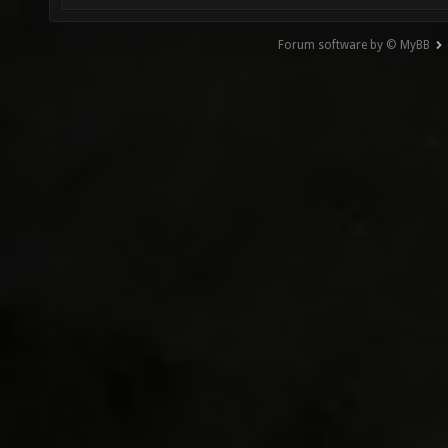
Forum software by © MyBB