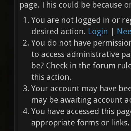
page. This could be because on
You are not logged in or re
desired action.
Login
|
Nee
You do not have permission 
to access administrative pa
be? Check in the forum rul
this action.
Your account may have been
may be awaiting account ac
You have accessed this page
appropriate forms or links.