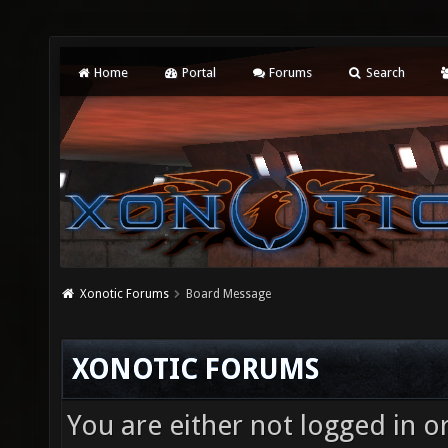
Home
Portal
Forums
Search
Xonotic Forums
Board Message
XONOTIC FORUMS
You are either not logged in o