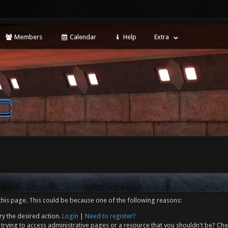
Members
Calendar
Help
Extra
this page. This could be because one of the following reasons:
ry the desired action.
Login
|
Need to register?
trying to access administrative pages or a resource that you shouldn't be? Che