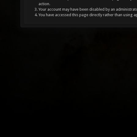
action.
Your account may have been disabled by an administrator
You have accessed this page directly rather than using a