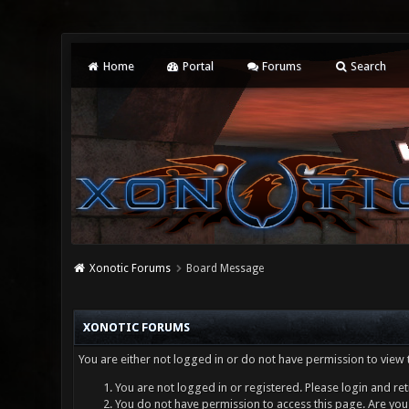
Home
Portal
Forums
Search
Xonotic Forums
Board Message
XONOTIC FORUMS
You are either not logged in or do not have permission to view 
You are not logged in or registered. Please login and ret
You do not have permission to access this page. Are you 