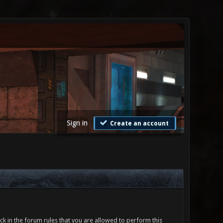
Sign in
Create an account
ck in the forum rules that you are allowed to perform this