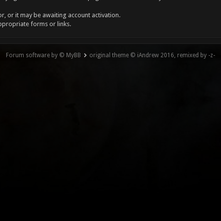
, or it may be awaiting account activation.
ppropriate forms or links.
Forum software by © MyBB
original theme © iAndrew 2016, remixed by -z-