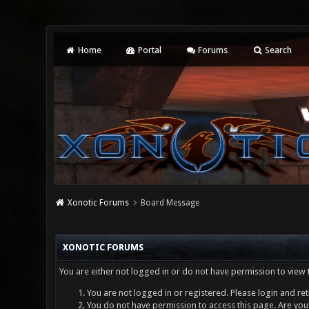
Home
Portal
Forums
Search
Xonotic Forums
Board Message
XONOTIC FORUMS
You are either not logged in or do not have permission to view 
You are not logged in or registered. Please login and ret
You do not have permission to access this page. Are you 