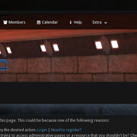
Members
Calendar
Help
Extra
this page. This could be because one of the following reasons:
ry the desired action.
Login
|
Need to register?
trying to access administrative pages or a resource that you shouldn't be? Che