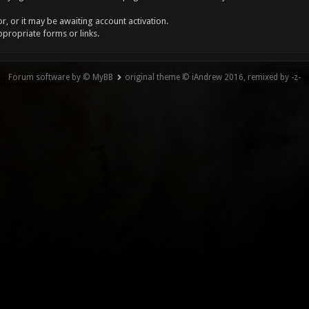
, or it may be awaiting account activation.
ppropriate forms or links.
Forum software by © MyBB
original theme © iAndrew 2016, remixed by -z-