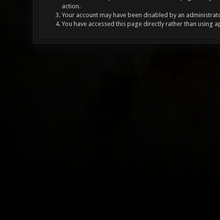
action.
Your account may have been disabled by an administrator
You have accessed this page directly rather than using a