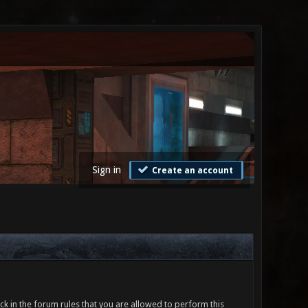
Sign in
Create an account
ck in the forum rules that you are allowed to perform this