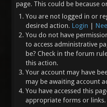
page. This could be because on
You are not logged in or re
desired action.
Login
|
Nee
You do not have permission 
to access administrative pa
be? Check in the forum rul
this action.
Your account may have been
may be awaiting account ac
You have accessed this page
appropriate forms or links.