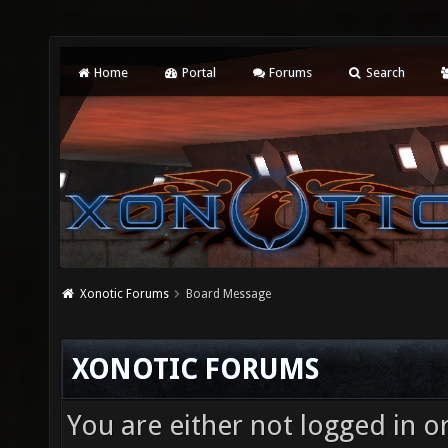
Home
Portal
Forums
Search
Xonotic Forums
Board Message
XONOTIC FORUMS
You are either not logged in o