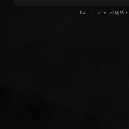
Forum software by © MyBB