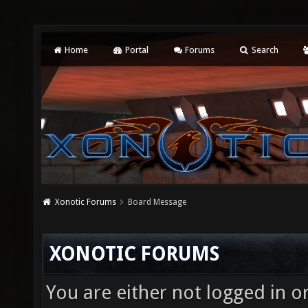
Home
Portal
Forums
Search
Xonotic Forums
Board Message
XONOTIC FORUMS
You are either not logged in o