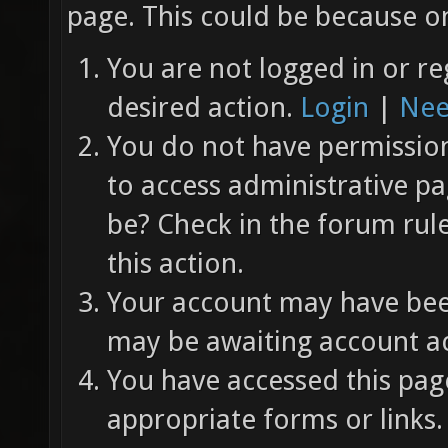
page. This could be because on
You are not logged in or re
desired action.
Login
|
Nee
You do not have permission 
to access administrative pa
be? Check in the forum rul
this action.
Your account may have been
may be awaiting account ac
You have accessed this page
appropriate forms or links.