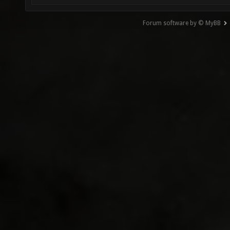
Forum software by © MyBB