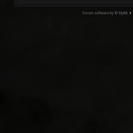
Forum software by © MyBB