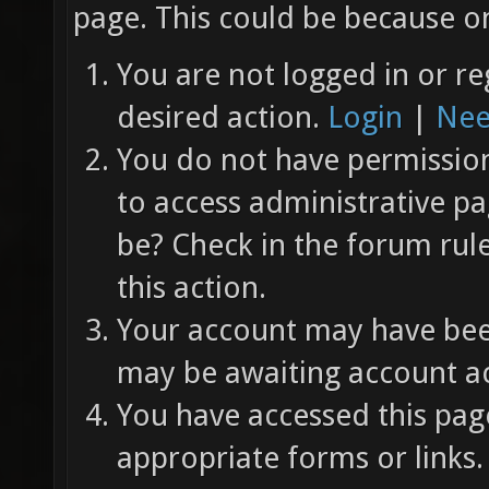
page. This could be because on
You are not logged in or re
desired action.
Login
|
Nee
You do not have permission 
to access administrative pa
be? Check in the forum rul
this action.
Your account may have been
may be awaiting account ac
You have accessed this page
appropriate forms or links.