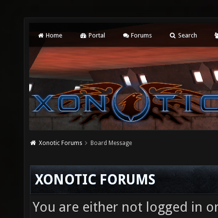
Home
Portal
Forums
Search
Xonotic Forums
Board Message
XONOTIC FORUMS
You are either not logged in o