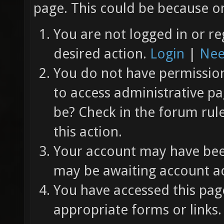
page. This could be because on
You are not logged in or re
desired action.
Login
|
Nee
You do not have permission 
to access administrative pa
be? Check in the forum rul
this action.
Your account may have been
may be awaiting account ac
You have accessed this page
appropriate forms or links.