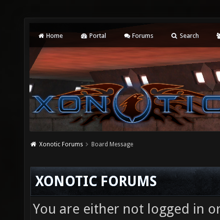
Home
Portal
Forums
Search
Xonotic Forums
Board Message
XONOTIC FORUMS
You are either not logged in o