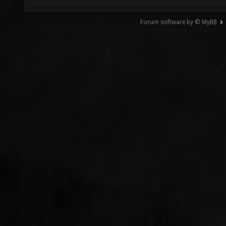
Forum software by © MyBB