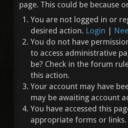
page. This could be because on
You are not logged in or re
desired action.
Login
|
Nee
You do not have permission 
to access administrative pa
be? Check in the forum rul
this action.
Your account may have been
may be awaiting account ac
You have accessed this page
appropriate forms or links.