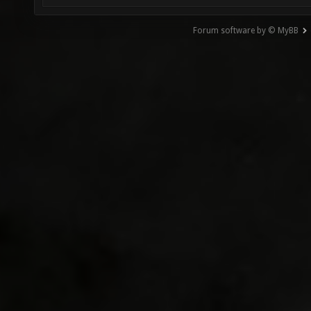
Forum software by © MyBB