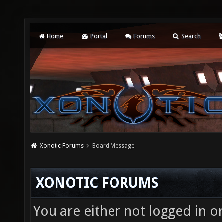
Home
Portal
Forums
Search
Xonotic Forums
Board Message
XONOTIC FORUMS
You are either not logged in o