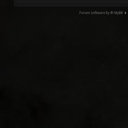
Forum software by © MyBB