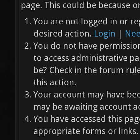
page. This could be because on
You are not logged in or re
desired action.
Login
|
Nee
You do not have permission 
to access administrative pa
be? Check in the forum rul
this action.
Your account may have been
may be awaiting account ac
You have accessed this page
appropriate forms or links.