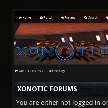
Home
Portal
Forums
Search
Xonotic Forums
Board Message
XONOTIC FORUMS
You are either not logged in o