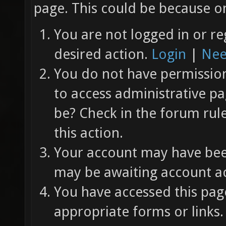
page. This could be because on
You are not logged in or re
desired action.
Login
|
Nee
You do not have permission 
to access administrative pa
be? Check in the forum rul
this action.
Your account may have been
may be awaiting account ac
You have accessed this page
appropriate forms or links.