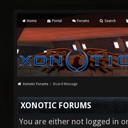
Home
Portal
Forums
Search
Xonotic Forums
Board Message
XONOTIC FORUMS
You are either not logged in o