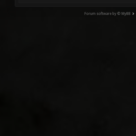
Forum software by © MyBB