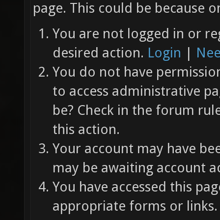
page. This could be because on
You are not logged in or re
desired action.
Login
|
Nee
You do not have permission 
to access administrative pa
be? Check in the forum rul
this action.
Your account may have been
may be awaiting account ac
You have accessed this page
appropriate forms or links.