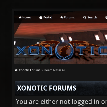
Home
Portal
Forums
Search
Xonotic Forums
Board Message
XONOTIC FORUMS
You are either not logged in o