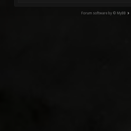
Forum software by © MyBB