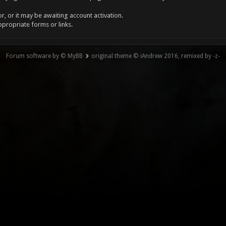
, or it may be awaiting account activation.
ppropriate forms or links.
Forum software by © MyBB
original theme © iAndrew 2016, remixed by -z-