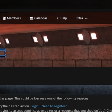
Members
Calendar
Help
Extra
this page. This could be because one of the following reasons:
ry the desired action.
Login
|
Need to register?
trying to access administrative pages or a resource that you shouldn't be? Che