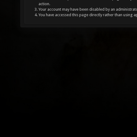
action.
Your account may have been disabled by an administrator
You have accessed this page directly rather than using a