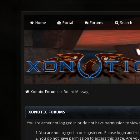
Home
Portal
Forums
Search
Xonotic Forums
Board Message
XONOTIC FORUMS
You are either not logged in or do not have permission to view 
You are not logged in or registered. Please login and ret
You do not have permission to access this page. Are you 