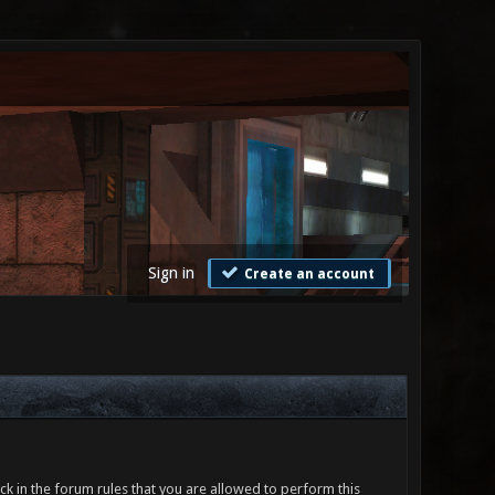
Sign in
Create an account
ck in the forum rules that you are allowed to perform this