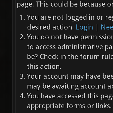
page. This could be because on
You are not logged in or re
desired action.
Login
|
Nee
You do not have permission 
to access administrative pa
be? Check in the forum rul
this action.
Your account may have been
may be awaiting account ac
You have accessed this page
appropriate forms or links.