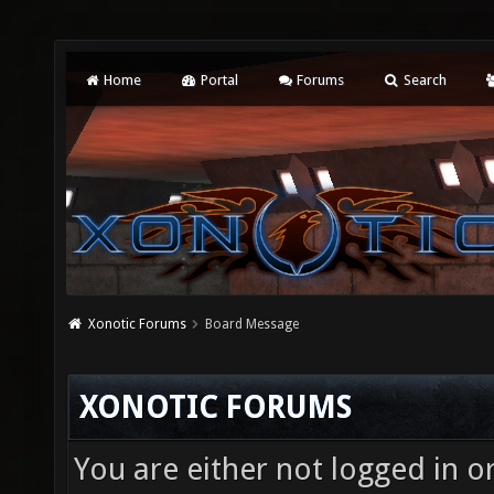
Home
Portal
Forums
Search
Xonotic Forums
Board Message
XONOTIC FORUMS
You are either not logged in o