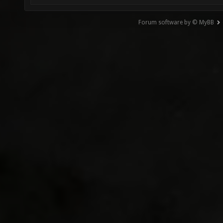
Forum software by © MyBB