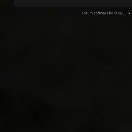
Forum software by © MyBB