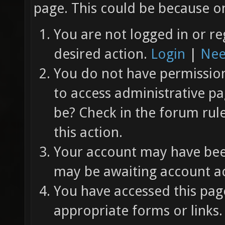
page. This could be because on
You are not logged in or re
desired action.
Login
|
Nee
You do not have permission 
to access administrative pa
be? Check in the forum rul
this action.
Your account may have been
may be awaiting account ac
You have accessed this page
appropriate forms or links.