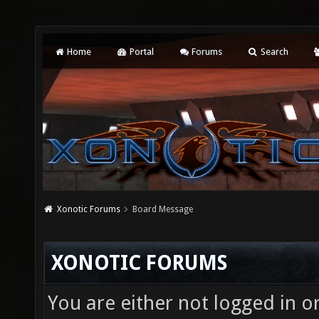
Home
Portal
Forums
Search
Xonotic Forums
Board Message
XONOTIC FORUMS
You are either not logged in o