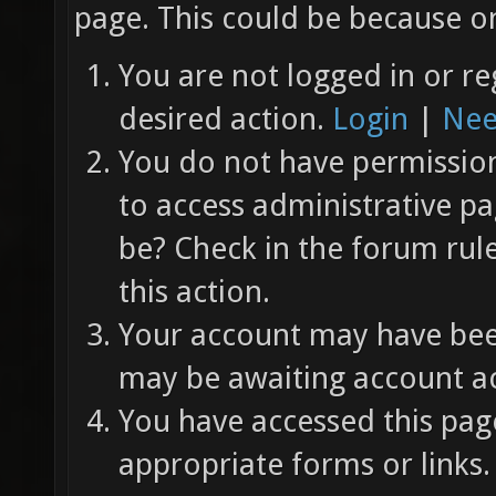
page. This could be because on
You are not logged in or re
desired action.
Login
|
Nee
You do not have permission 
to access administrative pa
be? Check in the forum rul
this action.
Your account may have been
may be awaiting account ac
You have accessed this page
appropriate forms or links.