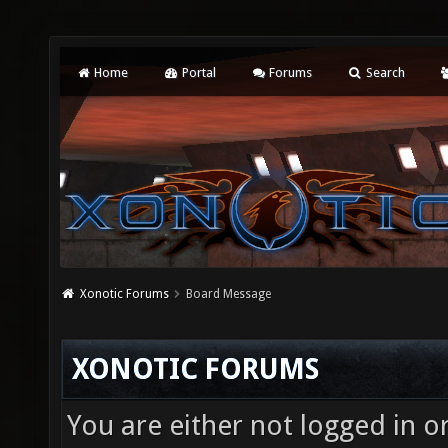
Home
Portal
Forums
Search
Xonotic Forums
Board Message
XONOTIC FORUMS
You are either not logged in o