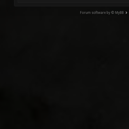
Forum software by © MyBB