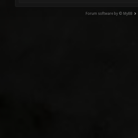
Forum software by © MyBB