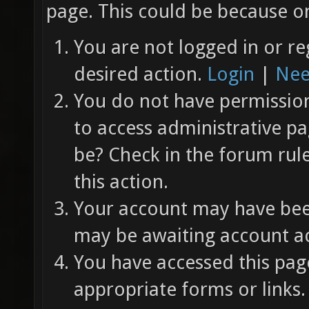
page. This could be because on
You are not logged in or re
desired action.
Login
|
Nee
You do not have permission 
to access administrative pa
be? Check in the forum rul
this action.
Your account may have been
may be awaiting account ac
You have accessed this page
appropriate forms or links.