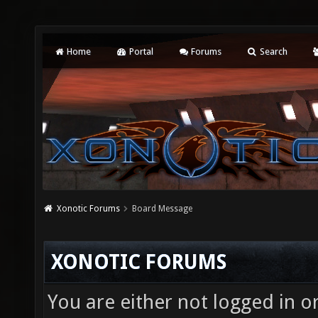
Home
Portal
Forums
Search
Xonotic Forums
Board Message
XONOTIC FORUMS
You are either not logged in o