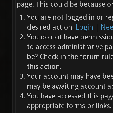
page. This could be because on
You are not logged in or re
desired action.
Login
|
Nee
You do not have permission 
to access administrative pa
be? Check in the forum rul
this action.
Your account may have been
may be awaiting account ac
You have accessed this page
appropriate forms or links.