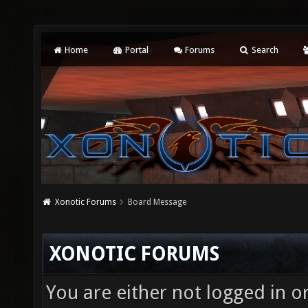
Home
Portal
Forums
Search
Xonotic Forums
Board Message
XONOTIC FORUMS
You are either not logged in o