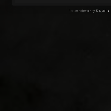
Forum software by © MyBB