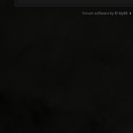
Forum software by © MyBB