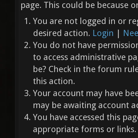
page. This could be because on
You are not logged in or re
desired action.
Login
|
Nee
You do not have permission 
to access administrative pa
be? Check in the forum rul
this action.
Your account may have been
may be awaiting account ac
You have accessed this page
appropriate forms or links.