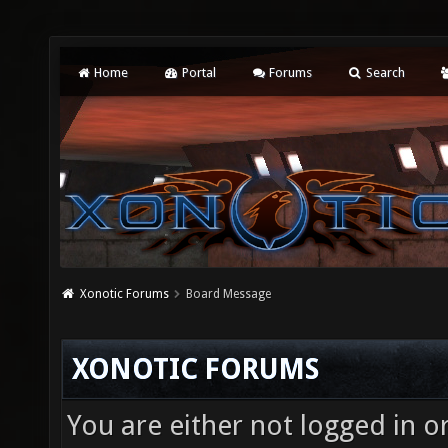
Home
Portal
Forums
Search
Xonotic Forums
Board Message
XONOTIC FORUMS
You are either not logged in o