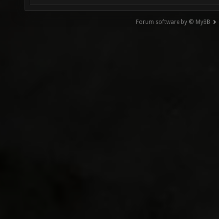
Forum software by © MyBB