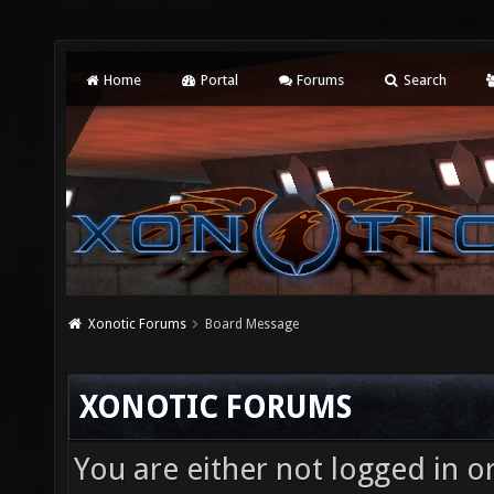
Home
Portal
Forums
Search
Xonotic Forums
Board Message
XONOTIC FORUMS
You are either not logged in o