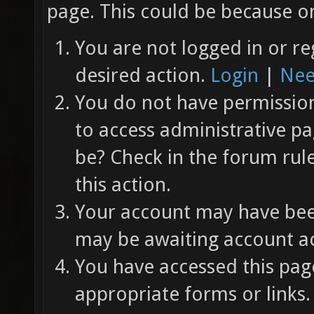
page. This could be because on
You are not logged in or re
desired action.
Login
|
Nee
You do not have permission 
to access administrative pa
be? Check in the forum rul
this action.
Your account may have been
may be awaiting account ac
You have accessed this page
appropriate forms or links.