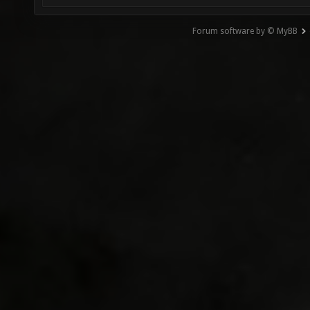
Forum software by © MyBB