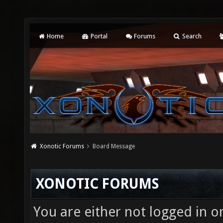
Home
Portal
Forums
Search
Xonotic Forums
Board Message
XONOTIC FORUMS
You are either not logged in o