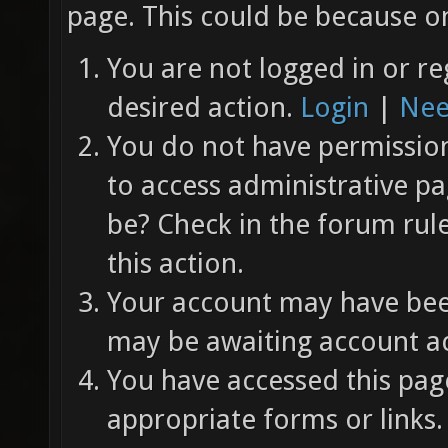
page. This could be because on
You are not logged in or re
desired action.
Login
|
Nee
You do not have permission 
to access administrative pa
be? Check in the forum rul
this action.
Your account may have been
may be awaiting account ac
You have accessed this page
appropriate forms or links.