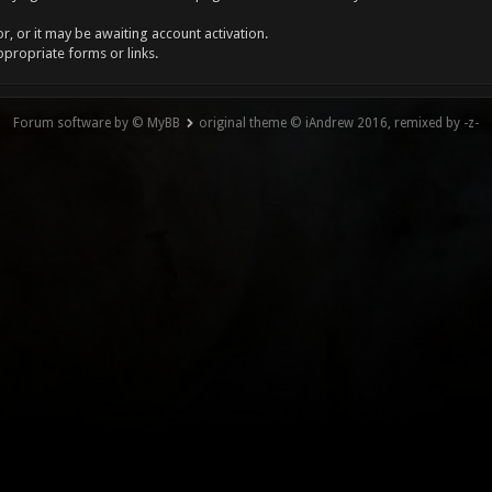
, or it may be awaiting account activation.
ppropriate forms or links.
Forum software by © MyBB
original theme © iAndrew 2016, remixed by -z-