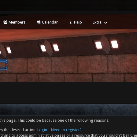
Members
Calendar
Help
Extra
this page. This could be because one of the following reasons:
ry the desired action.
Login
|
Need to register?
trying to access administrative pages or a resource that you shouldn't be? Che