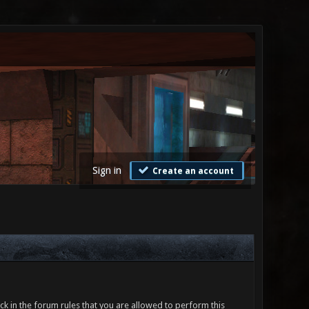
Sign in
Create an account
ck in the forum rules that you are allowed to perform this