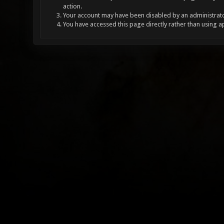
action.
Your account may have been disabled by an administrator
You have accessed this page directly rather than using a