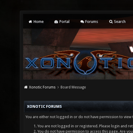
Home
Portal
Forums
Search
Xonotic Forums
Board Message
XONOTIC FORUMS
You are either not logged in or do not have permission to view 
You are not logged in or registered. Please login and ret
You do not have permission to access this page. Are you 