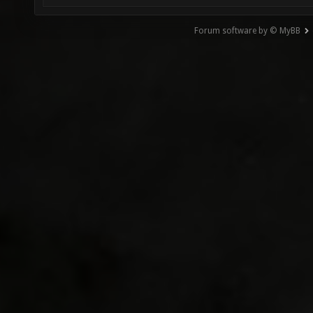
Forum software by © MyBB