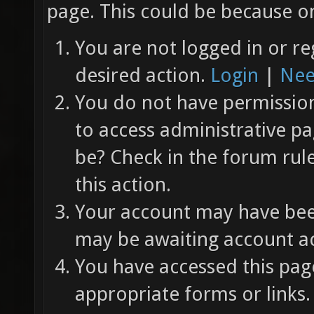
page. This could be because on
You are not logged in or re
desired action.
Login
|
Nee
You do not have permission 
to access administrative pa
be? Check in the forum rul
this action.
Your account may have been
may be awaiting account ac
You have accessed this page
appropriate forms or links.