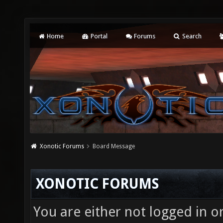
Home
Portal
Forums
Search
Xonotic Forums
Board Message
XONOTIC FORUMS
You are either not logged in o