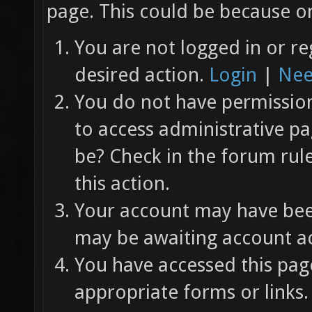
page. This could be because on
You are not logged in or re
desired action.
Login
|
Nee
You do not have permission 
to access administrative pa
be? Check in the forum rul
this action.
Your account may have been
may be awaiting account ac
You have accessed this page
appropriate forms or links.