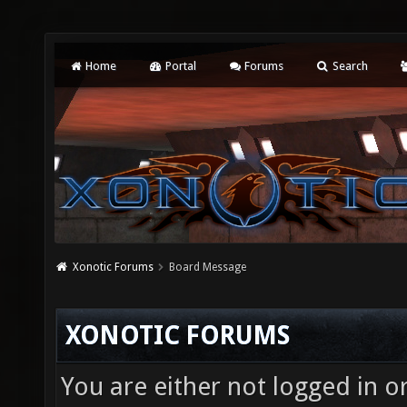
Home
Portal
Forums
Search
Xonotic Forums
Board Message
XONOTIC FORUMS
You are either not logged in o