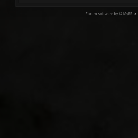
Forum software by © MyBB