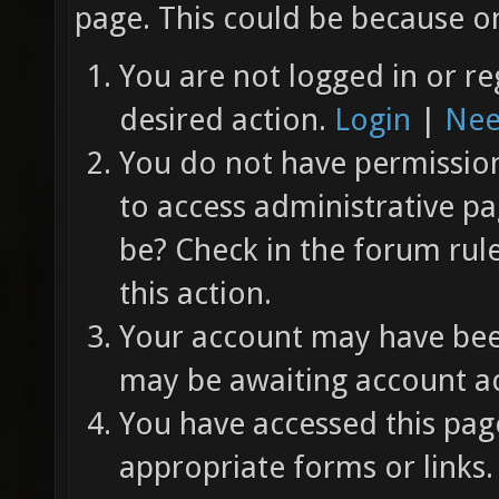
page. This could be because on
You are not logged in or re
desired action.
Login
|
Nee
You do not have permission 
to access administrative pa
be? Check in the forum rul
this action.
Your account may have been
may be awaiting account ac
You have accessed this page
appropriate forms or links.