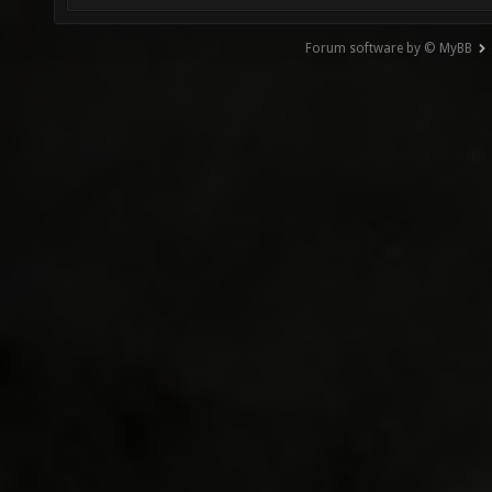
Forum software by © MyBB