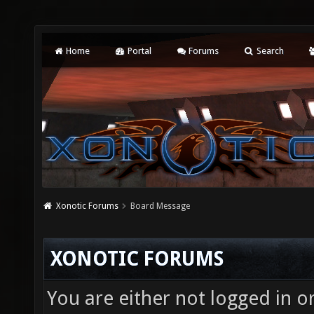
Home
Portal
Forums
Search
Xonotic Forums
Board Message
XONOTIC FORUMS
You are either not logged in o