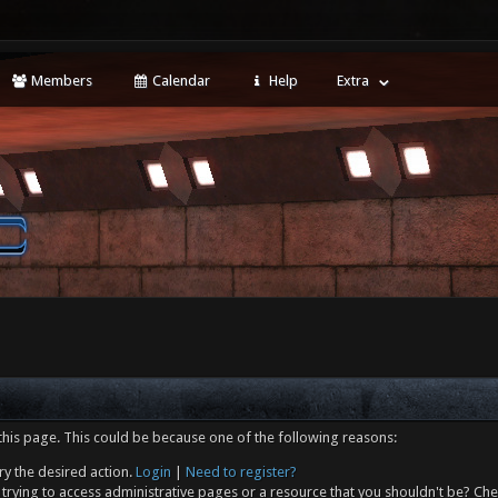
Members
Calendar
Help
Extra
this page. This could be because one of the following reasons:
ry the desired action.
Login
|
Need to register?
trying to access administrative pages or a resource that you shouldn't be? Che