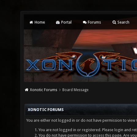
Home
Portal
Forums
Search
Xonotic Forums
Board Message
XONOTIC FORUMS
You are either not logged in or do not have permission to view 
You are not logged in or registered. Please login and ret
You do not have permission to access this page. Are you 