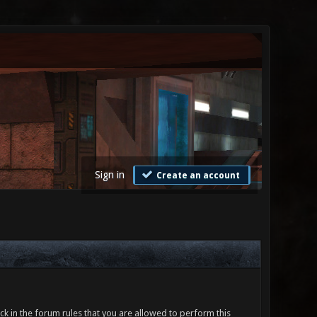
Sign in
Create an account
ck in the forum rules that you are allowed to perform this