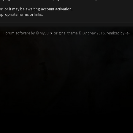
, or it may be awaiting account activation.
ppropriate forms or links.
Forum software by © MyBB
original theme © iAndrew 2016, remixed by -z-