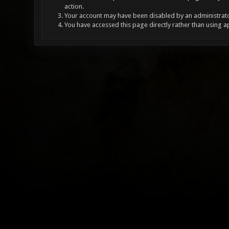
action.
Your account may have been disabled by an administrator
You have accessed this page directly rather than using a