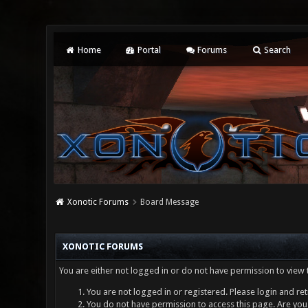
Home
Portal
Forums
Search
Xonotic Forums
Board Message
XONOTIC FORUMS
You are either not logged in or do not have permission to view 
You are not logged in or registered. Please login and ret
You do not have permission to access this page. Are you 