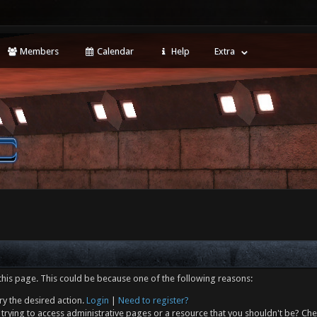
Members
Calendar
Help
Extra
this page. This could be because one of the following reasons:
ry the desired action.
Login
|
Need to register?
trying to access administrative pages or a resource that you shouldn't be? Che