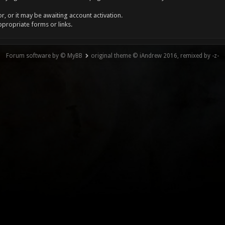
, or it may be awaiting account activation.
ppropriate forms or links.
Forum software by © MyBB
original theme © iAndrew 2016, remixed by -z-