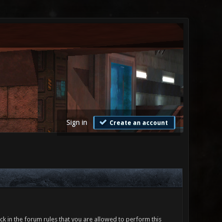
Sign in
Create an account
ck in the forum rules that you are allowed to perform this