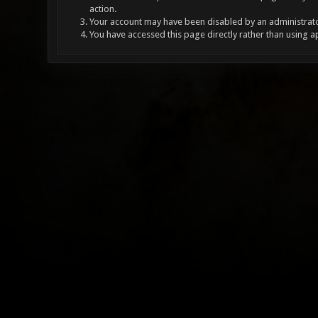
action.
Your account may have been disabled by an administrator
You have accessed this page directly rather than using a