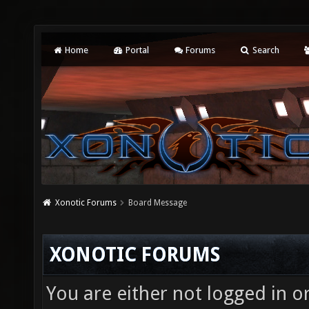
Home
Portal
Forums
Search
Xonotic Forums
Board Message
XONOTIC FORUMS
You are either not logged in o