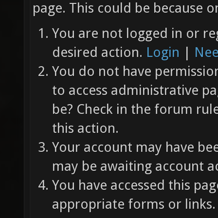
page. This could be because on
You are not logged in or re
desired action.
Login
|
Nee
You do not have permission 
to access administrative pa
be? Check in the forum rul
this action.
Your account may have been
may be awaiting account ac
You have accessed this page
appropriate forms or links.