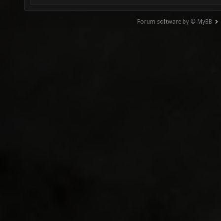
Forum software by © MyBB