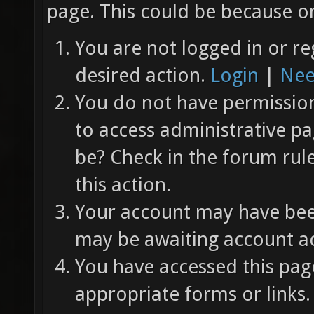
page. This could be because on
You are not logged in or re
desired action.
Login
|
Nee
You do not have permission 
to access administrative pa
be? Check in the forum rul
this action.
Your account may have been
may be awaiting account ac
You have accessed this page
appropriate forms or links.