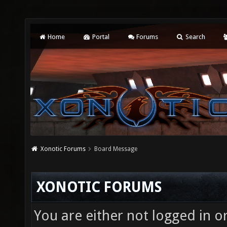
Home
Portal
Forums
Search
Xonotic Forums
Board Message
XONOTIC FORUMS
You are either not logged in o