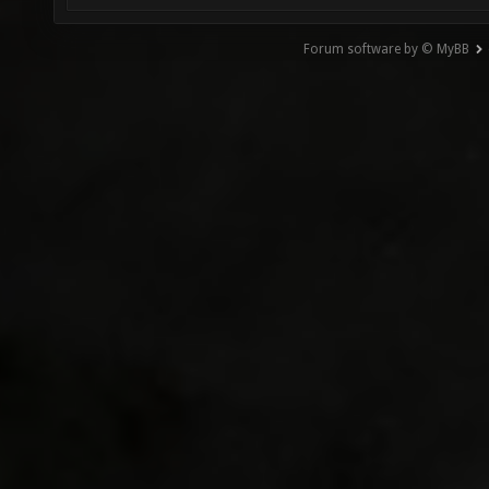
Forum software by © MyBB