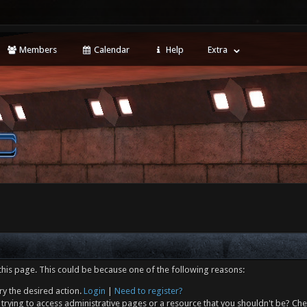
Members
Calendar
Help
Extra
this page. This could be because one of the following reasons:
ry the desired action.
Login
|
Need to register?
trying to access administrative pages or a resource that you shouldn't be? Che