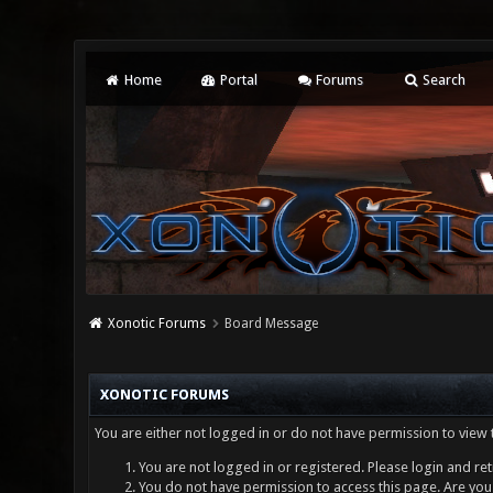
Home
Portal
Forums
Search
Xonotic Forums
Board Message
XONOTIC FORUMS
You are either not logged in or do not have permission to view 
You are not logged in or registered. Please login and ret
You do not have permission to access this page. Are you 