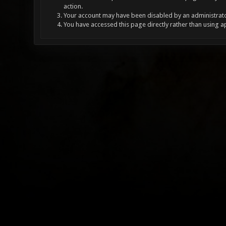
action.
Your account may have been disabled by an administrator
You have accessed this page directly rather than using a