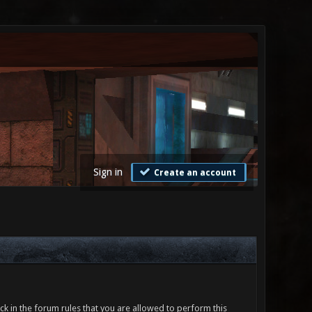
Sign in
Create an account
ck in the forum rules that you are allowed to perform this