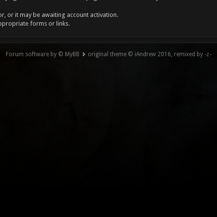
, or it may be awaiting account activation.
ppropriate forms or links.
Forum software by © MyBB
original theme © iAndrew 2016, remixed by -z-