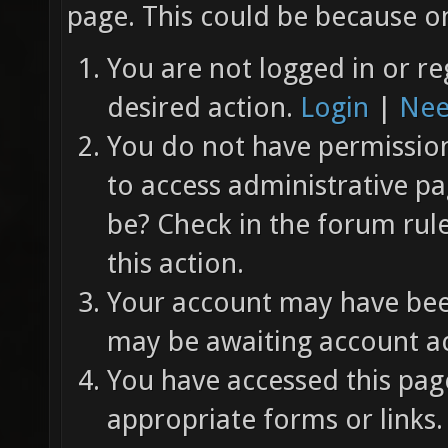
page. This could be because on
You are not logged in or re
desired action.
Login
|
Nee
You do not have permission 
to access administrative pa
be? Check in the forum rul
this action.
Your account may have been
may be awaiting account ac
You have accessed this page
appropriate forms or links.