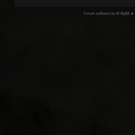
Forum software by © MyBB