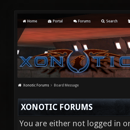
Home
Portal
Forums
Search
Xonotic Forums
Board Message
XONOTIC FORUMS
You are either not logged in o