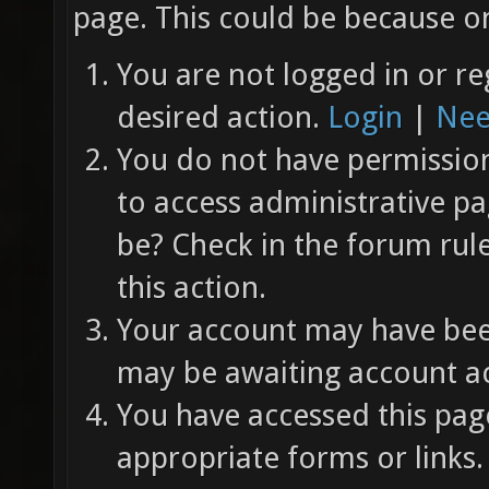
page. This could be because on
You are not logged in or re
desired action.
Login
|
Nee
You do not have permission 
to access administrative pa
be? Check in the forum rul
this action.
Your account may have been
may be awaiting account ac
You have accessed this page
appropriate forms or links.