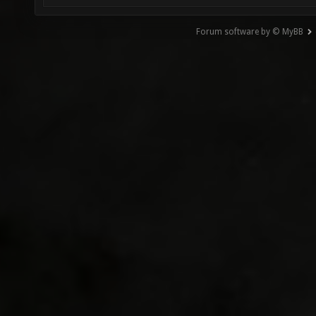
Forum software by © MyBB