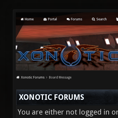
Home
Portal
Forums
Search
Xonotic Forums
Board Message
XONOTIC FORUMS
You are either not logged in o