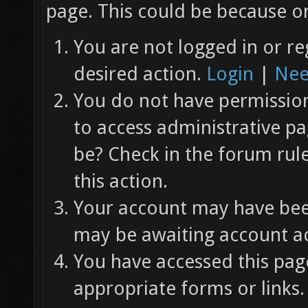
page. This could be because on
You are not logged in or re
desired action.
Login
|
Nee
You do not have permission 
to access administrative pa
be? Check in the forum rul
this action.
Your account may have been
may be awaiting account ac
You have accessed this page
appropriate forms or links.