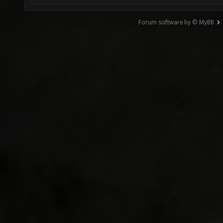
Forum software by © MyBB