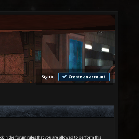
Sign in
Create an account
ck in the forum rules that you are allowed to perform this