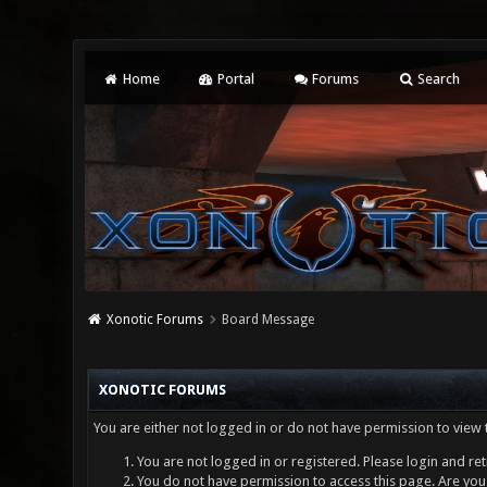
Home
Portal
Forums
Search
Xonotic Forums
Board Message
XONOTIC FORUMS
You are either not logged in or do not have permission to view 
You are not logged in or registered. Please login and ret
You do not have permission to access this page. Are you 