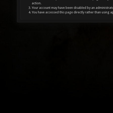
action.
Your account may have been disabled by an administrator
You have accessed this page directly rather than using a