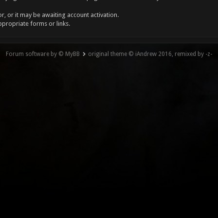
, or it may be awaiting account activation.
ppropriate forms or links.
Forum software by © MyBB
original theme © iAndrew 2016, remixed by -z-