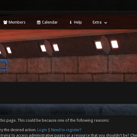
Members
Calendar
Help
Extra
this page. This could be because one of the following reasons:
ry the desired action.
Login
|
Need to register?
trying to access administrative pages or a resource that you shouldn't be? Che