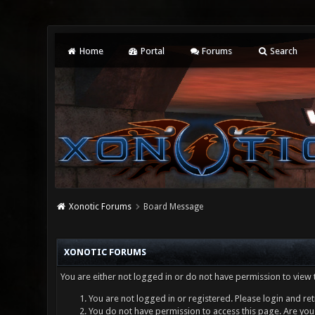
Home
Portal
Forums
Search
Xonotic Forums
Board Message
XONOTIC FORUMS
You are either not logged in or do not have permission to view 
You are not logged in or registered. Please login and ret
You do not have permission to access this page. Are you 