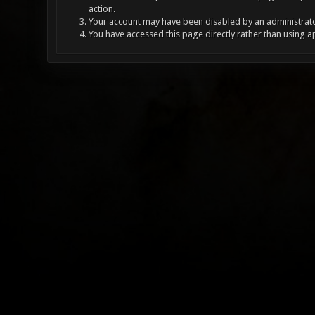
action.
Your account may have been disabled by an administrator
You have accessed this page directly rather than using a