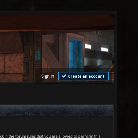
Sign in
Create an account
ck in the forum rules that you are allowed to perform this