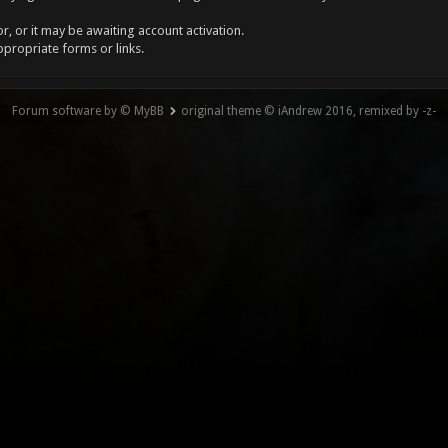
, or it may be awaiting account activation.
ppropriate forms or links.
Forum software by © MyBB
original theme © iAndrew 2016, remixed by -z-