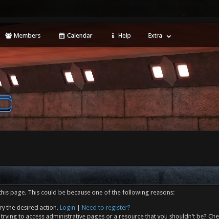
Members
Calendar
Help
Extra
this page. This could be because one of the following reasons:
ry the desired action.
Login
|
Need to register?
trying to access administrative pages or a resource that you shouldn't be? Che