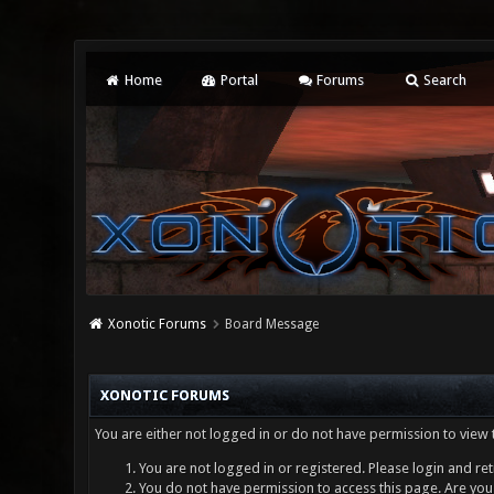
Home
Portal
Forums
Search
Xonotic Forums
Board Message
XONOTIC FORUMS
You are either not logged in or do not have permission to view 
You are not logged in or registered. Please login and ret
You do not have permission to access this page. Are you 