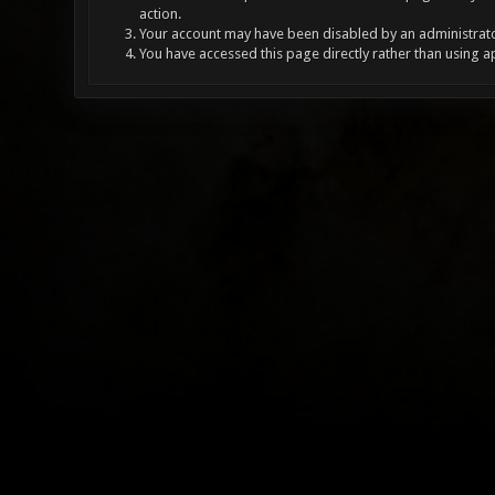
action.
Your account may have been disabled by an administrator
You have accessed this page directly rather than using a