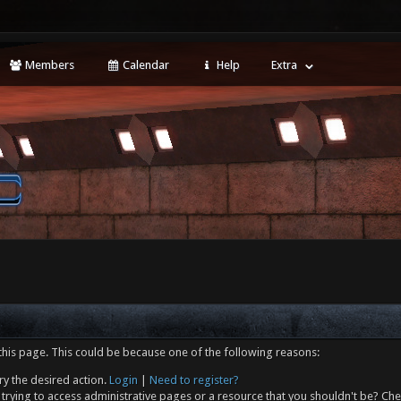
Members
Calendar
Help
Extra
this page. This could be because one of the following reasons:
ry the desired action.
Login
|
Need to register?
trying to access administrative pages or a resource that you shouldn't be? Che