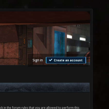
Sign in
Create an account
ck in the forum rules that you are allowed to perform this