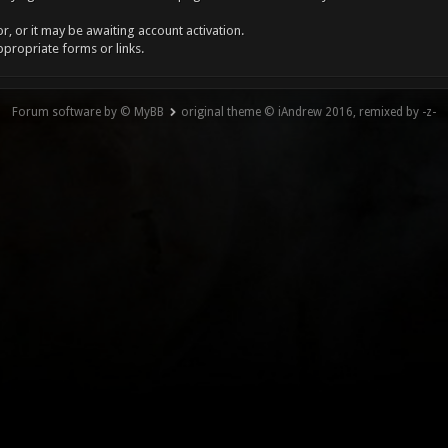
, or it may be awaiting account activation.
ppropriate forms or links.
Forum software by © MyBB
original theme © iAndrew 2016, remixed by -z-