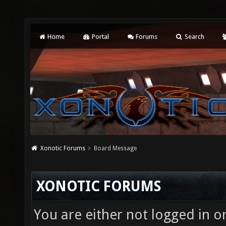
Home
Portal
Forums
Search
Xonotic Forums
Board Message
XONOTIC FORUMS
You are either not logged in o