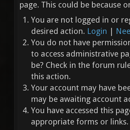
page. This could be because on
You are not logged in or re
desired action.
Login
|
Nee
You do not have permission 
to access administrative pa
be? Check in the forum rul
this action.
Your account may have been
may be awaiting account ac
You have accessed this page
appropriate forms or links.