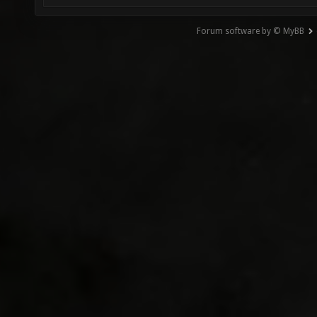
Forum software by © MyBB