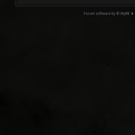
Forum software by © MyBB