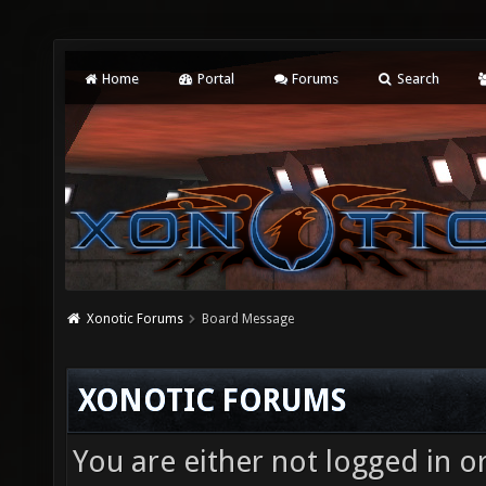
Home
Portal
Forums
Search
Xonotic Forums
Board Message
XONOTIC FORUMS
You are either not logged in o