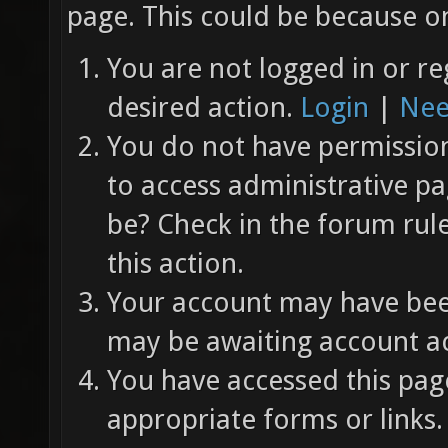
page. This could be because on
You are not logged in or re
desired action.
Login
|
Nee
You do not have permission 
to access administrative pa
be? Check in the forum rul
this action.
Your account may have been
may be awaiting account ac
You have accessed this page
appropriate forms or links.