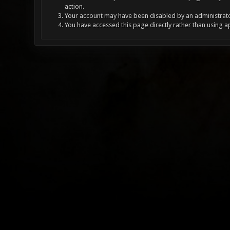
action.
Your account may have been disabled by an administrator
You have accessed this page directly rather than using a