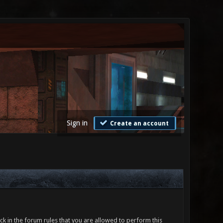
Sign in
Create an account
ck in the forum rules that you are allowed to perform this