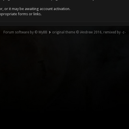
, or it may be awaiting account activation.
ppropriate forms or links.
Forum software by © MyBB
original theme © iAndrew 2016, remixed by -z-