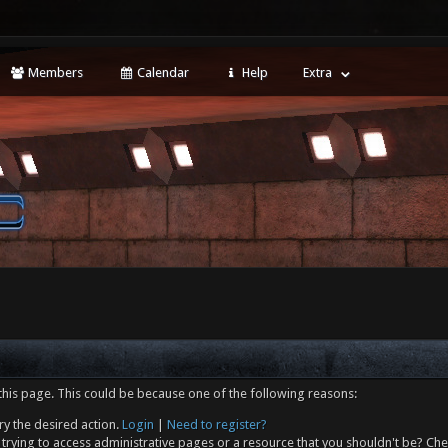
Members
Calendar
Help
Extra
this page. This could be because one of the following reasons:
ry the desired action.
Login
|
Need to register?
trying to access administrative pages or a resource that you shouldn't be? Che