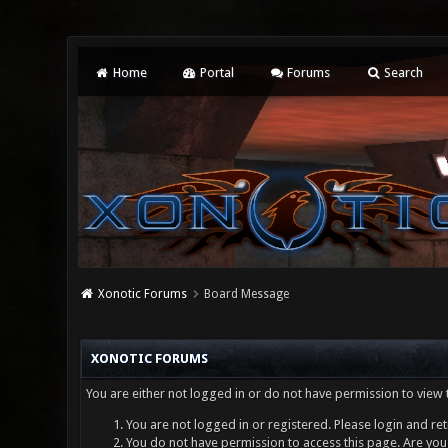
Home
Portal
Forums
Search
Xonotic Forums
Board Message
XONOTIC FORUMS
You are either not logged in or do not have permission to view 
You are not logged in or registered. Please login and ret
You do not have permission to access this page. Are you 