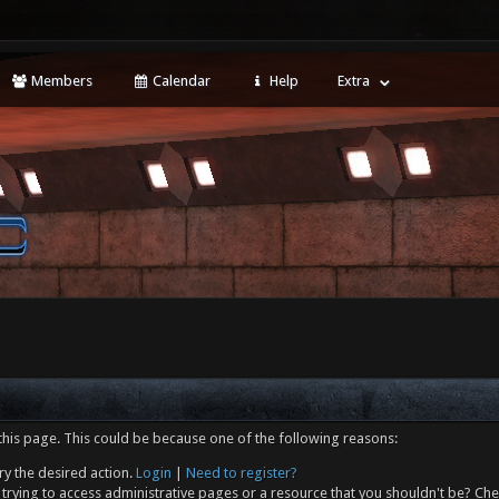
Members
Calendar
Help
Extra
this page. This could be because one of the following reasons:
ry the desired action.
Login
|
Need to register?
trying to access administrative pages or a resource that you shouldn't be? Che