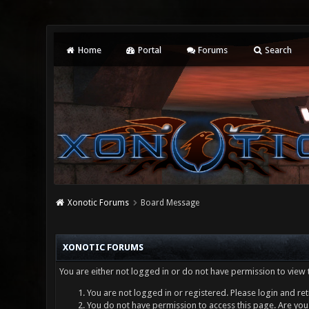
Home
Portal
Forums
Search
Xonotic Forums
Board Message
XONOTIC FORUMS
You are either not logged in or do not have permission to view 
You are not logged in or registered. Please login and ret
You do not have permission to access this page. Are you 