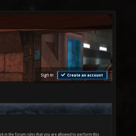
Sign in
Create an account
ck in the forum rules that you are allowed to perform this