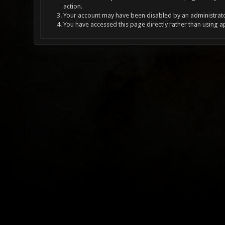
action.
Your account may have been disabled by an administrator
You have accessed this page directly rather than using a