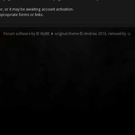
, or it may be awaiting account activation.
ppropriate forms or links.
Forum software by © MyBB
original theme © iAndrew 2016, remixed by -z-