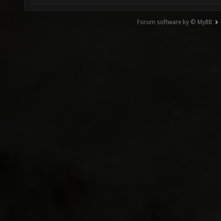
Forum software by © MyBB