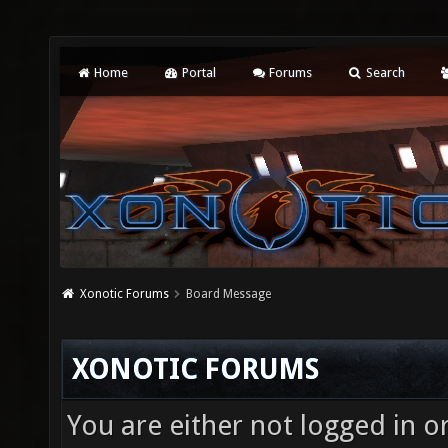
Home
Portal
Forums
Search
Xonotic Forums
Board Message
XONOTIC FORUMS
You are either not logged in o