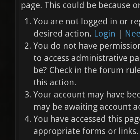
page. This could be because on
You are not logged in or re
desired action.
Login
|
Nee
You do not have permission 
to access administrative pa
be? Check in the forum rul
this action.
Your account may have been
may be awaiting account ac
You have accessed this page
appropriate forms or links.