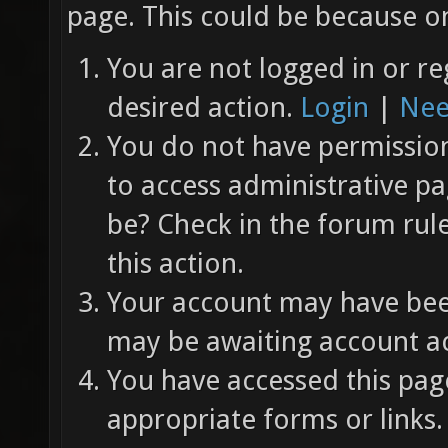
page. This could be because on
You are not logged in or re
desired action.
Login
|
Nee
You do not have permission 
to access administrative pa
be? Check in the forum rul
this action.
Your account may have been
may be awaiting account ac
You have accessed this page
appropriate forms or links.