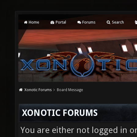
Home
Portal
Forums
Search
Xonotic Forums
Board Message
XONOTIC FORUMS
You are either not logged in o