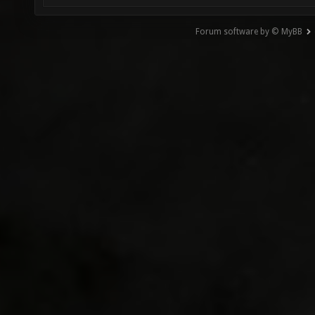
Forum software by © MyBB