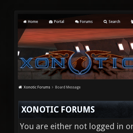
Home
Portal
Forums
Search
Xonotic Forums
Board Message
XONOTIC FORUMS
You are either not logged in o