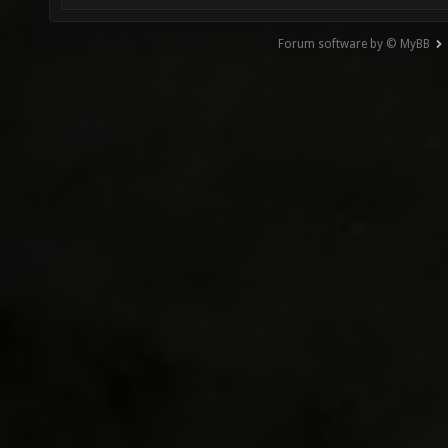
Forum software by © MyBB