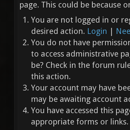
page. This could be because on
You are not logged in or re
desired action.
Login
|
Nee
You do not have permission 
to access administrative pa
be? Check in the forum rul
this action.
Your account may have been
may be awaiting account ac
You have accessed this page
appropriate forms or links.