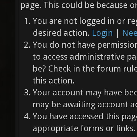
page. This could be because on
You are not logged in or re
desired action.
Login
|
Nee
You do not have permission 
to access administrative pa
be? Check in the forum rul
this action.
Your account may have been
may be awaiting account ac
You have accessed this page
appropriate forms or links.