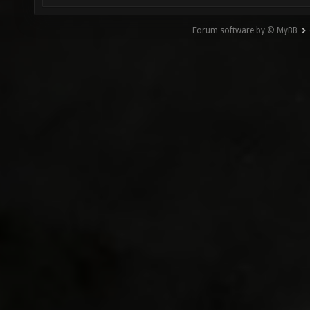
Forum software by © MyBB