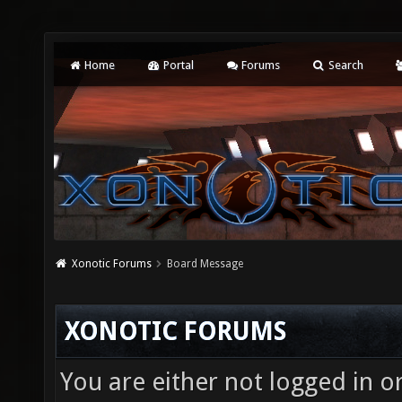
Home
Portal
Forums
Search
Xonotic Forums
Board Message
XONOTIC FORUMS
You are either not logged in o