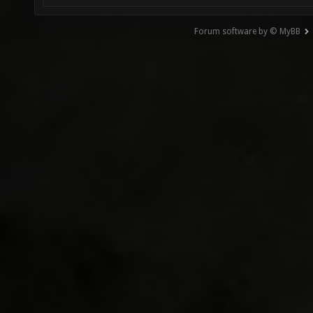
Forum software by © MyBB