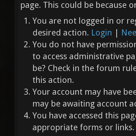
page. This could be because on
You are not logged in or re
desired action.
Login
|
Nee
You do not have permission 
to access administrative pa
be? Check in the forum rul
this action.
Your account may have been
may be awaiting account ac
You have accessed this page
appropriate forms or links.