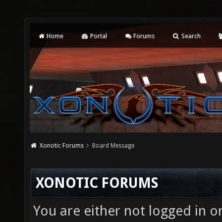
Home
Portal
Forums
Search
Xonotic Forums
Board Message
XONOTIC FORUMS
You are either not logged in o