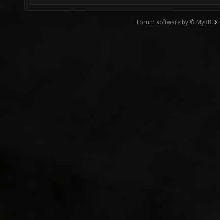
Forum software by © MyBB