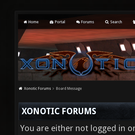
Home
Portal
Forums
Search
Xonotic Forums
Board Message
XONOTIC FORUMS
You are either not logged in o