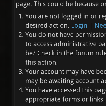
page. This could be because on
You are not logged in or re
desired action.
Login
|
Nee
You do not have permission 
to access administrative pa
be? Check in the forum rul
this action.
Your account may have been
may be awaiting account ac
You have accessed this page
appropriate forms or links.